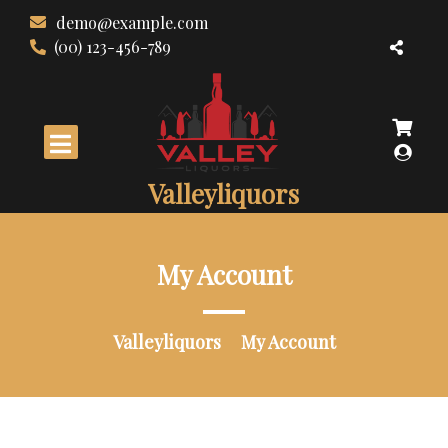
Skip
demo@example.com
to
(00) 123-456-789
content
Valleyliquors
My Account
Valleyliquors
My Account