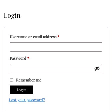
Login
Required
Username or email address
*
Required
Password
*
Remember me
Log in
Lost your password?